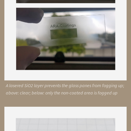
A lasered SiO2 layer prevents the glass panes from fogging up;
above: clear; below: only the non-coated area is fogged up