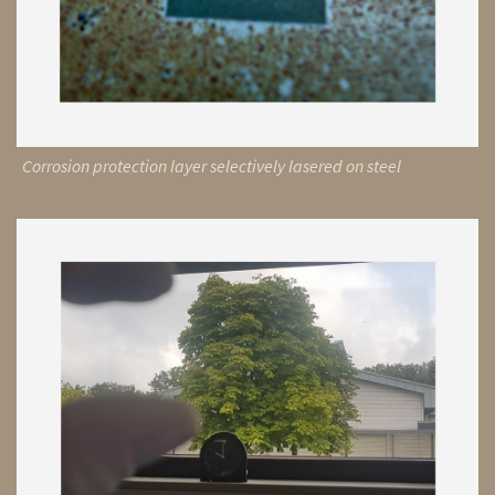
Corrosion protection layer selectively lasered on steel