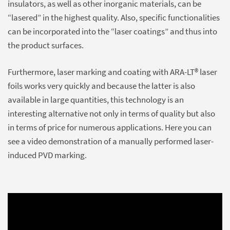
insulators, as well as other inorganic materials, can be
“lasered” in the highest quality. Also, specific functionalities
can be incorporated into the “laser coatings” and thus into
the product surfaces.
Furthermore, laser marking and coating with ARA-LT® laser
foils works very quickly and because the latter is also
available in large quantities, this technology is an
interesting alternative not only in terms of quality but also
in terms of price for numerous applications. Here you can
see a video demonstration of a manually performed laser-
induced PVD marking.