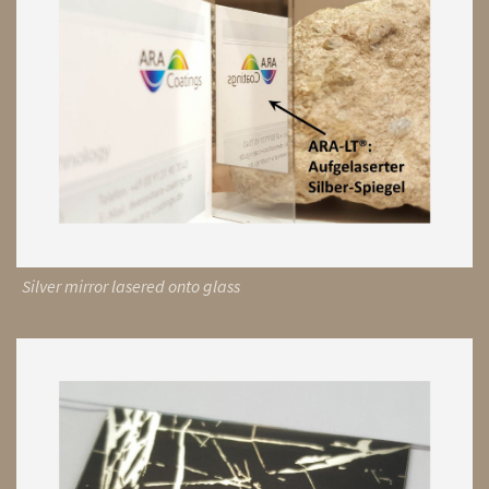
Silver mirror lasered onto glass