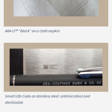
ARA-LT® “Black” on a cloth napkin
Small UDI-Code on stainless steel: antimicrobial and
sterilizable