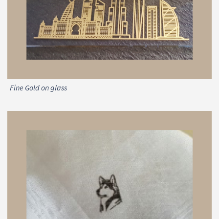
Fine Gold on glass