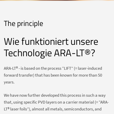
The principle
Wie funktioniert unsere
Technologie ARA-LT®?
ARA-LT® - is based on the process “LIFT” (= laser-induced
forward transfer) that has been known for more than 50
years.
We have now further developed this process in such a way
that, using specific PVD layers on a carrier material (= “ARA-
LT® laser foils”), almost all metals, semiconductors, and