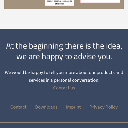
At the beginning there is the idea,
we are happy to advise you.
We would be happy to tell you more about our products and
services in a personal conversation.
Contact us
Contact
Downloads
Imprint
Privacy Policy