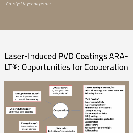
Catalyst layer on paper
Laser-Induced PVD Coatings ARA-
LT®: Opportunities for Cooperation