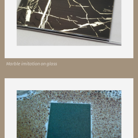
Marble imitation on glass