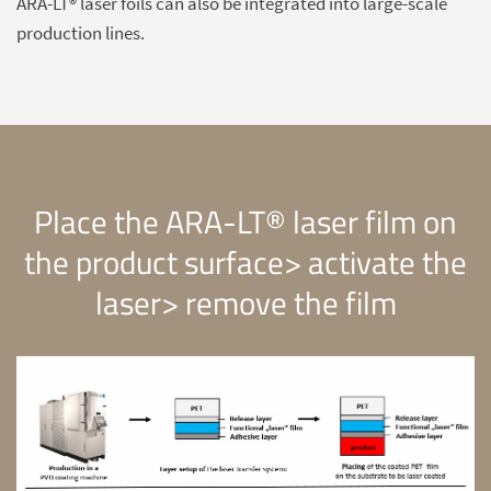
ARA-LT® laser foils can also be integrated into large-scale
production lines.
Place the ARA-LT® laser film on
the product surface> activate the
laser> remove the film