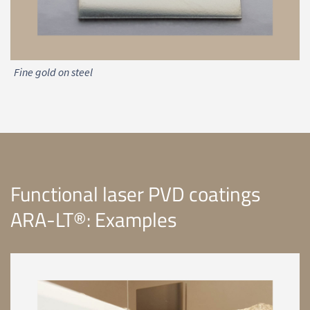
Fine gold on steel
Functional laser PVD coatings
ARA-LT®: Examples