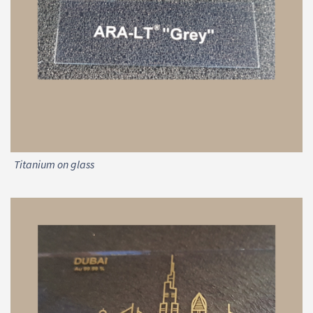
Titanium on glass