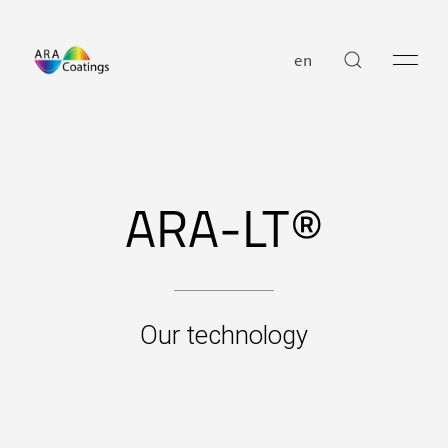
en
ARA-LT®
Our technology