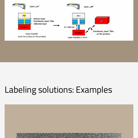
Labeling solutions: Examples